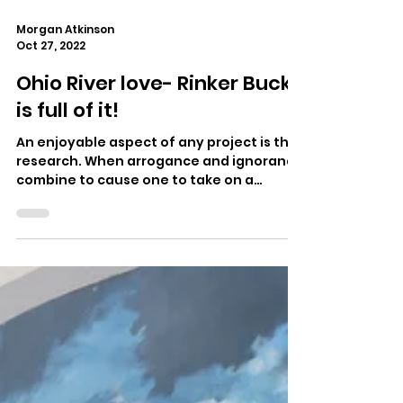
Morgan Atkinson
Oct 27, 2022
Ohio River love- Rinker Buck
is full of it!
An enjoyable aspect of any project is the
research. When arrogance and ignorance
combine to cause one to take on a
subject like a 981...