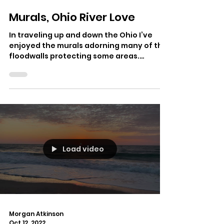
Morgan Atkinson
Oct 20, 2022
Murals, Ohio River Love
In traveling up and down the Ohio I’ve
enjoyed the murals adorning many of the
floodwalls protecting some areas.
Paducah, Covington,...
Load video