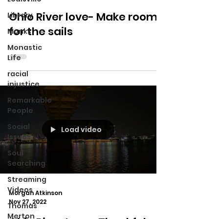
Ohio River love- Make room
Library
for the sails
Monks
Monastic
Life
racial
injustice
Remarkable
People
Social
Load video
Issues
Soul
Searching
Streaming
Videos
Morgan Atkinson
Nov 27, 2022
Thomas
Merton