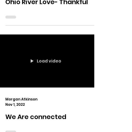
Ohio River Love- Thankful
Load video
Morgan Atkinson
Nov 1, 2022
We Are connected