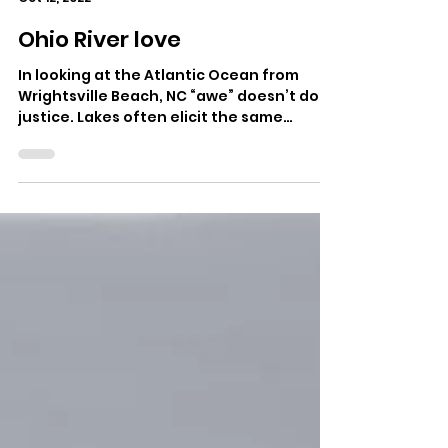
Morgan Atkinson
Oct 12, 2022
Ohio River love
In looking at the Atlantic Ocean from
Wrightsville Beach, NC “awe” doesn’t do
justice. Lakes often elicit the same
reaction. Why not...