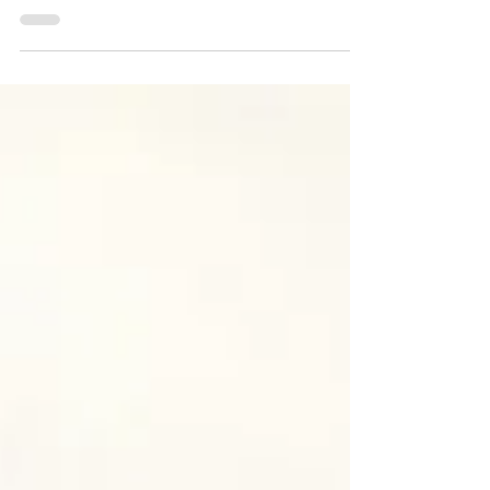
Morgan Atkinson
Oct 2, 2020
Statues. This is What We
Stand For?
A documentary engaging the most
urgent social issues of the day Click the
image above for the trailer of the
documentary yet to be...