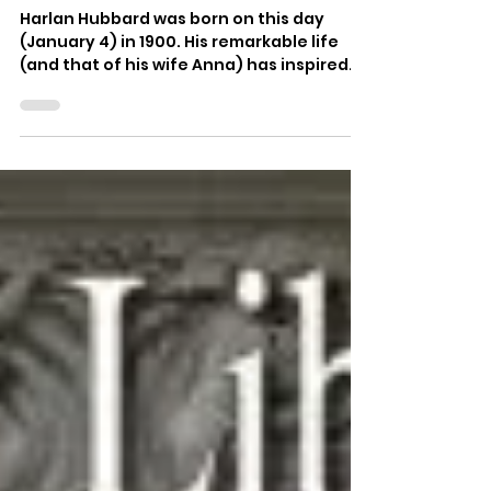
Morgan Atkinson
Jan 4, 2019
Happy birthday Harlan
Hubbard
Harlan Hubbard was born on this day
(January 4) in 1900. His remarkable life
(and that of his wife Anna) has inspired
people throughout...