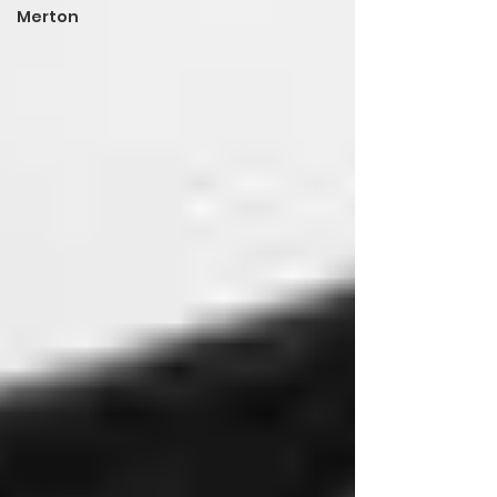
Merton