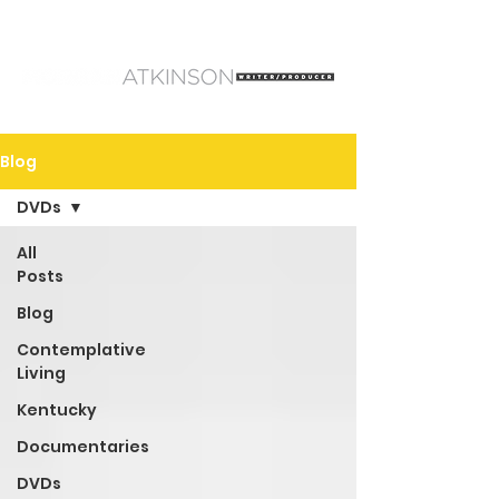
Blog
DVDs
All
Posts
Blog
Contemplative
Living
Kentucky
Documentaries
DVDs