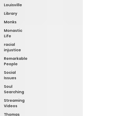
Louisville
Library
Monks
Monastic
Life
racial
injustice
Remarkable
People
Social
Issues
Soul
Searching
Streaming
Videos
Thomas