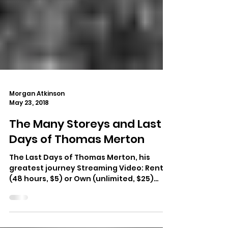
Morgan Atkinson
May 23, 2018
The Many Storeys and Last
Days of Thomas Merton
The Last Days of Thomas Merton, his
greatest journey Streaming Video: Rent
(48 hours, $5) or Own (unlimited, $25)
Thomas Merton at...