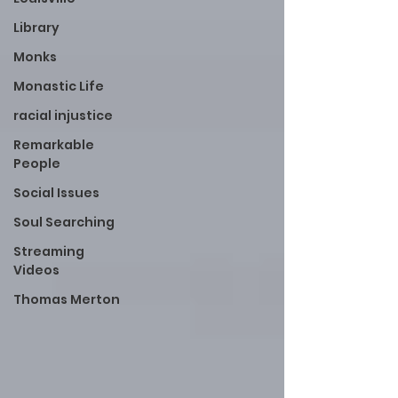
Library
Monks
Monastic Life
racial injustice
Remarkable
People
Social Issues
Soul Searching
Streaming
Videos
Thomas Merton