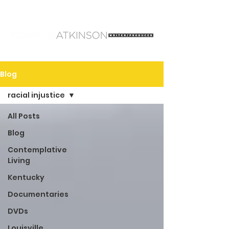
Blog
racial injustice
All Posts
Blog
Contemplative
Living
Kentucky
Documentaries
DVDs
Louisville