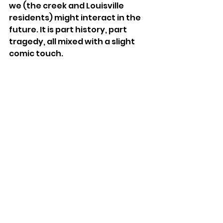
we (the creek and Louisville 
residents) might interact in the 
future. It is part history, part 
tragedy, all mixed with a slight 
comic touch.