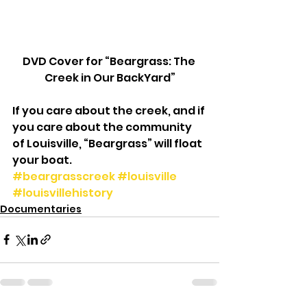
DVD Cover for “Beargrass: The 
Creek in Our BackYard”
If you care about the creek, and if 
you care about the community 
of Louisville, “Beargrass” will float 
your boat.
#beargrasscreek
#louisville
#louisvillehistory
Documentaries