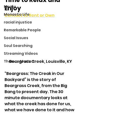
Monks
Enjoy
Monastic Life
Contact to Rent or Own
racial injustice
Remarkable People
Social Issues
Soul Searching
Streaming Videos
Beargrass Creek, Louisville, KY
Thomas Merton
“Beargrass: The Creak in Our 
Backyard” is the story of 
Beargrass Creek, from the Big 
Bang to present day. The 30 
minute documentary looks at 
what the creek has done for us, 
what we have done to it and how 