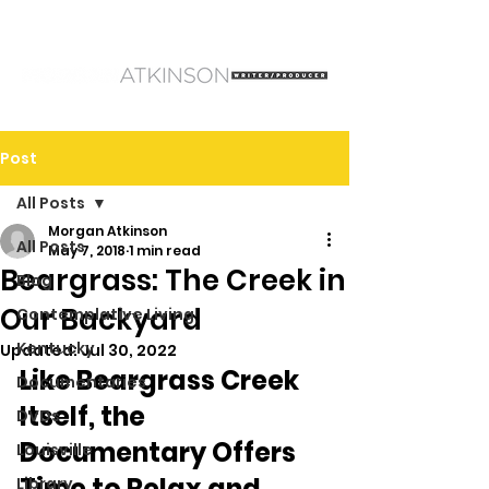
Post
All Posts
Morgan Atkinson
All Posts
May 7, 2018
1 min read
Beargrass: The Creek in
Blog
Our Backyard
Contemplative Living
Kentucky
Updated:
Jul 30, 2022
Like Beargrass Creek 
Documentaries
Itself, the 
DVDs
Documentary Offers 
Louisville
Time to Relax and 
Library