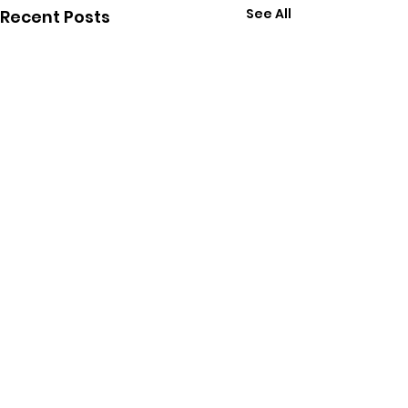
See All
Recent Posts
Comments