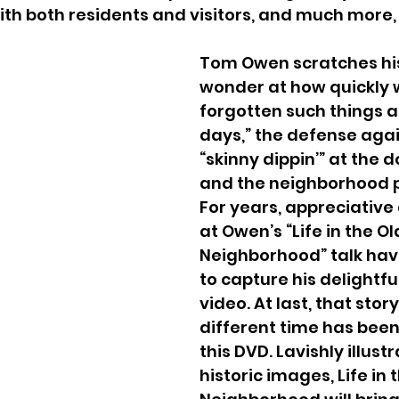
with both residents and visitors, and much more
Tom Owen scratches his
wonder at how quickly 
forgotten such things a
days,” the defense again
“skinny dippin’” at the 
and the neighborhood p
For years, appreciative
at Owen’s “Life in the Ol
Neighborhood” talk hav
to capture his delightful
video. At last, that story
different time has been
this DVD. Lavishly illust
historic images, Life in 