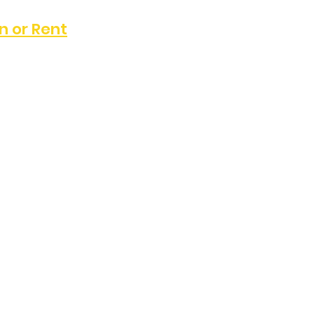
n or Rent