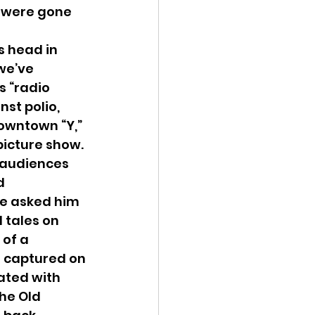
, were gone 
 head in 
we’ve 
s “radio 
st polio, 
downtown “Y,” 
icture show.
 audiences 
d 
e asked him 
 tales on 
 of a 
 captured on 
rated with 
the Old 