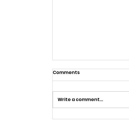
Comments
Write a comment...
Statues. This is What We
Stand For?