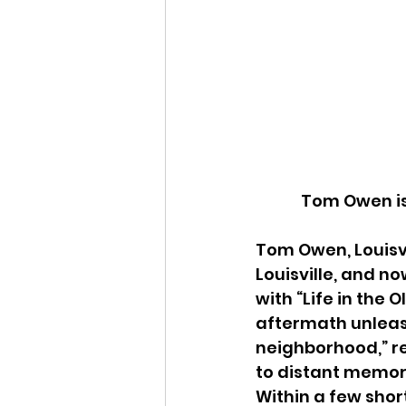
Tom Owen is 
Tom Owen, Louisvil
Louisville, and no
with “Life in the
aftermath unleash
neighborhood,” r
to distant memor
Within a few shor