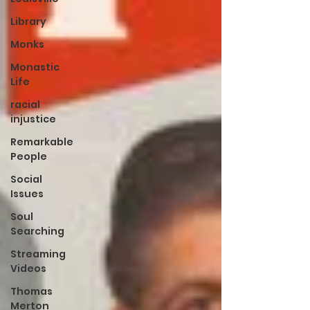
Library
Monks
Monastic
Life
racial
injustice
Remarkable
People
Social
Issues
Soul
Searching
Streaming
Videos
Thomas
Merton