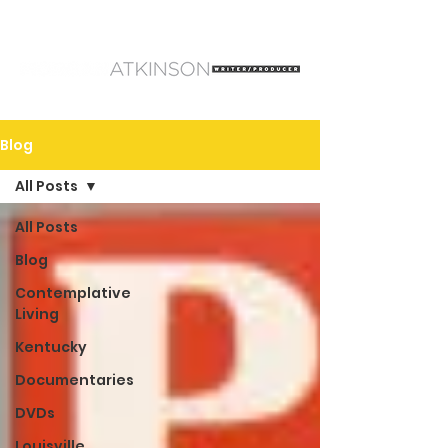
Blog
All Posts
All Posts
Blog
Contemplative
Living
Kentucky
Documentaries
DVDs
Louisville