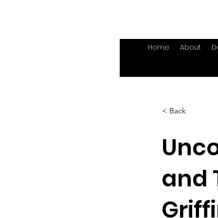
Home
About
D
< Back
Unco
and 
Griff