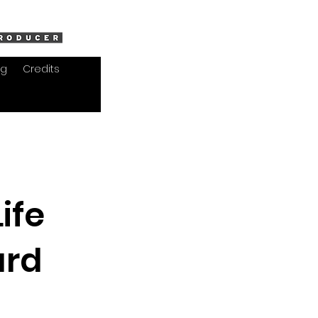
og
Credits
ife
ard