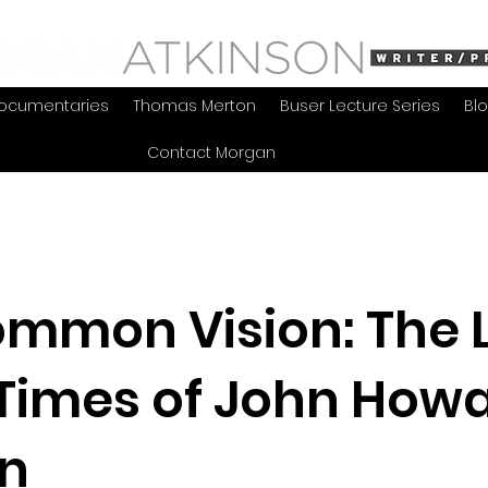
ocumentaries
Thomas Merton
Buser Lecture Series
Bl
Contact Morgan
mmon Vision: The L
Times of John How
in