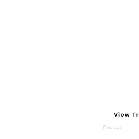
View Tr
Previous