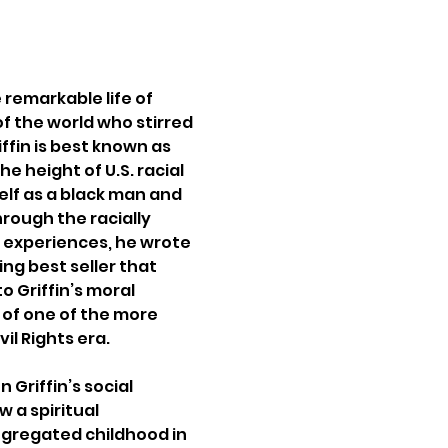
remarkable life of 
of the world who stirred 
ffin is best known as 
e height of U.S. racial 
elf as a black man and 
ough the racially 
s experiences, he wrote 
ng best seller that 
 Griffin’s moral 
f one of the more 
il Rights era.
 Griffin’s social 
 a spiritual 
gregated childhood in 