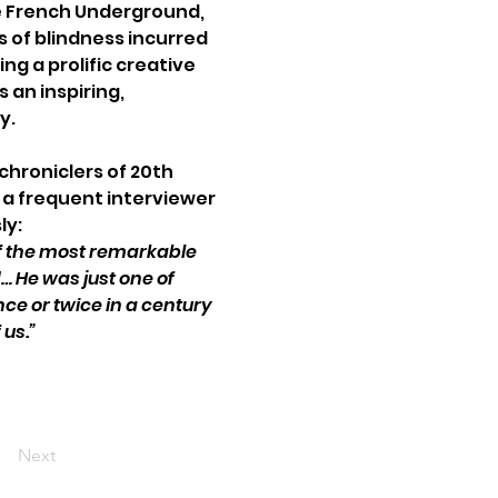
he French Underground, 
 of blindness incurred 
ng a prolific creative 
 an inspiring, 
y. 
chroniclers of 20th 
a frequent interviewer 
ly:
f the most remarkable 
 He was just one of 
e or twice in a century 
 us.”
Next