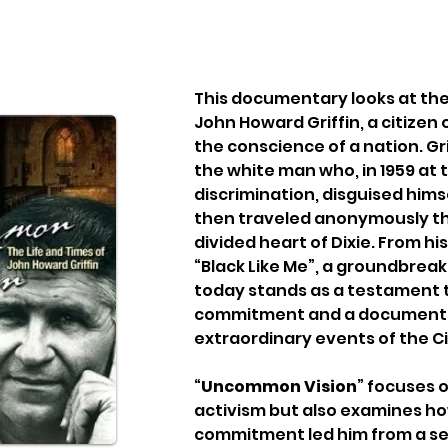
This documentary looks at the 
John Howard Griffin, a citizen 
the conscience of a nation. Gri
the white man who, in 1959 at th
discrimination, disguised hims
then traveled anonymously thr
divided heart of Dixie. From hi
“Black Like Me”, a groundbreaki
today stands as a testament to
commitment and a document o
extraordinary events of the Civ
“
Uncommon Vision
” focuses on
activism but also examines how
commitment led him from a se