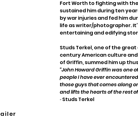
Fort Worth to fighting with t
sustained him during ten years
by war injuries and fed him duri
life as writer/photographer. It’s
entertaining and edifying stor
Studs Terkel, one of the great 
century American culture and 
of Griffin, summed him up thus
“John Howard Griffin was one o
people I have ever encountered…
those guys that comes along onc
and lifts the hearts of the rest of
‑ Studs Terkel
ailer