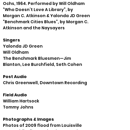
Ochs, 1964. Performed by Will Oldham

“Who Doesn’t Love A Library”, by 
Morgan C. Atkinson & Yalonda JD Green

“Benchmark Cities Blues”, by Morgan C. 
Singers
Yalonda JD Green

Will Oldham

The Benchmark Bluesmen—Jim 
Post Audio
Field Audio
William Hartsock

Photographs & Images
Photos of 2009 flood from Louisville 