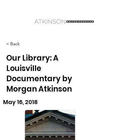
< Back
Our Library: A
Louisville
Documentary by
Morgan Atkinson
May 16, 2018