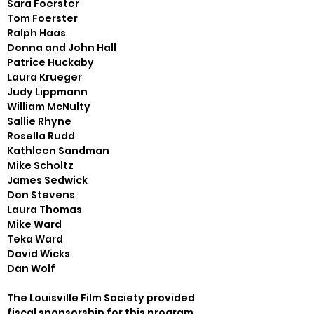
Sara Foerster

Tom Foerster

Ralph Haas

Donna and John Hall

Patrice Huckaby

Laura Krueger

Judy Lippmann

William McNulty

Sallie Rhyne

Rosella Rudd

Kathleen Sandman

Mike Scholtz

James Sedwick

Don Stevens

Laura Thomas

Mike Ward

Teka Ward

David Wicks

Dan Wolf
The Louisville Film Society provided 
fiscal sponsorship for this program
