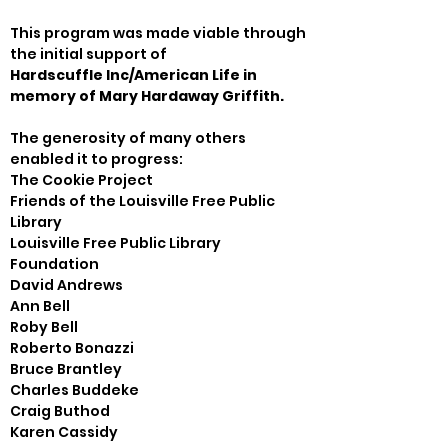
This program was made viable through 
Hardscuffle Inc/American Life in 
memory of Mary Hardaway Griffith.
The generosity of many others 
enabled it to progress:

The Cookie Project

Friends of the Louisville Free Public 
Library

Louisville Free Public Library 
Foundation

David Andrews

Ann Bell

Roby Bell

Roberto Bonazzi

Bruce Brantley

Charles Buddeke

Craig Buthod

Karen Cassidy
