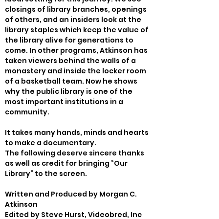
closings of library branches, openings 
of others, and an insiders look at the 
library staples which keep the value of 
the library alive for generations to 
come. In other programs, Atkinson has 
taken viewers behind the walls of a 
monastery and inside the locker room 
of a basketball team. Now he shows 
why the public library is one of the 
most important institutions in a 
community.
It takes many hands, minds and hearts 
to make a documentary.

The following deserve sincere thanks 
as well as credit for bringing “Our 
Library” to the screen.
Written and Produced by Morgan C. 
Atkinson
