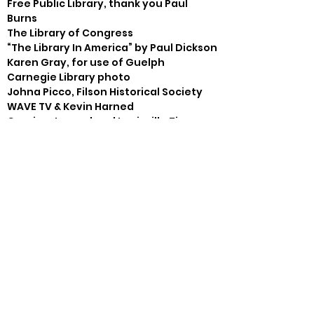
Free Public Library, thank you Paul 
Burns

The Library of Congress

“The Library In America” by Paul Dickson

Karen Gray, for use of Guelph 
Carnegie Library photo

Johna Picco, Filson Historical Society

WAVE TV & Kevin Harned

Courier-Journal and Louisville Times

Harpers Weekly, Peter Newell 
(Carnegie cartoon)

Steve Eilers- Bloody Monday art

Ethel King- Parkland Library drawing

Al Moreschi, graphic support
Thank You’s
Gray Zeitz, Larkspur Press, Sarah 
Marlowe, Blanton House, Kelly 
Dunnagan

Laura Kelleher & Barbara Ledford-
Crescent Hill Branch Library, Friends of 
the Parkland Library
