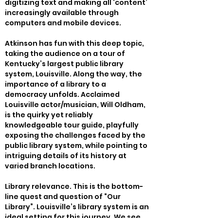
digitizing text and making all ‘content’ 
increasingly available through 
computers and mobile devices.
Atkinson has fun with this deep topic, 
taking the audience on a tour of 
Kentucky’s largest public library 
system, Louisville. Along the way, the 
importance of a library to a 
democracy unfolds. Acclaimed 
Louisville actor/musician, Will Oldham, 
is the quirky yet reliably 
knowledgeable tour guide, playfully 
exposing the challenges faced by the 
public library system, while pointing to 
intriguing details of its history at 
varied branch locations.
Library relevance. This is the bottom-
line quest and question of “Our 
Library”. Louisville’s library system is an 
ideal setting for this journey. We see 