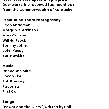
Duckworks, Inc received tax incentives 
from the Commonwealth of Kentucky
Production Team Photography
Sean Anderson

Morgan C. Atkinson

Mark Crowner

Will Hartsock

Tommy Johns

John Kasey

Music
Cheyenne Mize

Enoch Kim

Bob Ramsey

Pat Lentz

Songs
“Power and the Glory”, written by Phil 