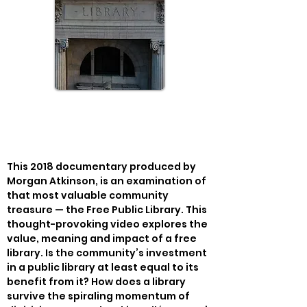
This 2018 documentary produced by 
Morgan Atkinson, is an examination of 
that most valuable community 
treasure — the Free Public Library. This 
thought-provoking video explores the 
value, meaning and impact of a free 
library. Is the community’s investment 
in a public library at least equal to its 
benefit from it? How does a library 
survive the spiraling momentum of 