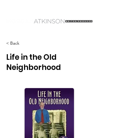
< Back
Life in the Old
Neighborhood