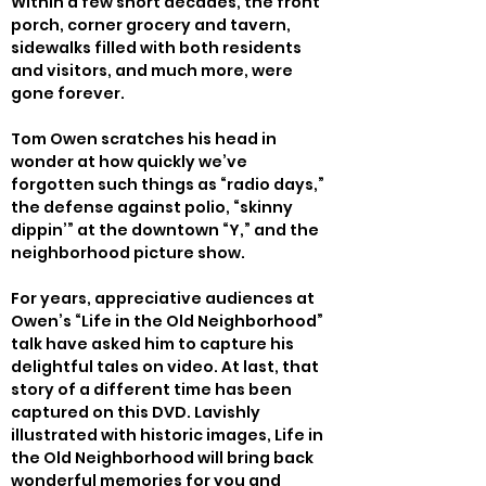
Within a few short decades, the front 
porch, corner grocery and tavern, 
sidewalks filled with both residents 
and visitors, and much more, were 
gone forever.
Tom Owen scratches his head in 
wonder at how quickly we’ve 
forgotten such things as “radio days,” 
the defense against polio, “skinny 
dippin’” at the downtown “Y,” and the 
neighborhood picture show.
For years, appreciative audiences at 
Owen’s “Life in the Old Neighborhood” 
talk have asked him to capture his 
delightful tales on video. At last, that 
story of a different time has been 
captured on this DVD. Lavishly 
illustrated with historic images, Life in 
the Old Neighborhood will bring back 
wonderful memories for you and 