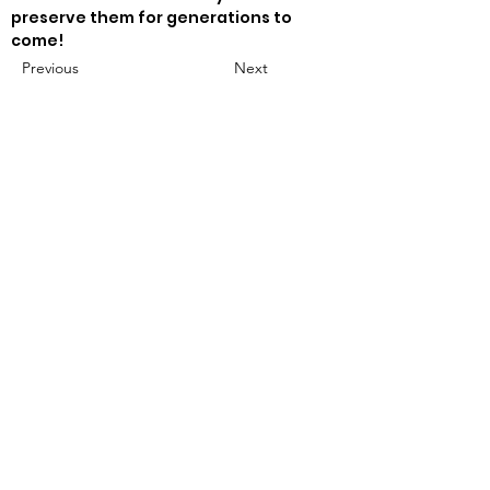
preserve them for generations to 
come!
Previous
Next
mocoat1967@gmail.com
502-553-5098
Follow Me.
Subscribe for Periodic