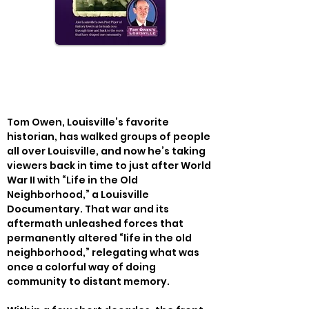
Tom Owen, Louisville’s favorite 
historian, has walked groups of people 
all over Louisville, and now he’s taking 
viewers back in time to just after World 
War II with “Life in the Old 
Neighborhood,” a Louisville 
Documentary. That war and its 
aftermath unleashed forces that 
permanently altered “life in the old 
neighborhood,” relegating what was 
once a colorful way of doing 
community to distant memory.