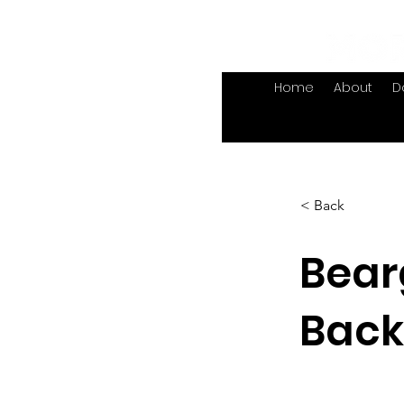
Home
About
D
< Back
Bear
Back