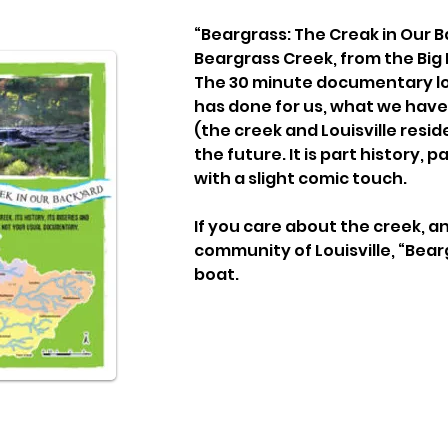
“Beargrass: The Creak in Our Ba
Beargrass Creek, from the Big 
The 30 minute documentary lo
has done for us, what we have
(the creek and Louisville resid
the future. It is part history, p
with a slight comic touch.
If you care about the creek, an
community of Louisville, “Bearg
boat.