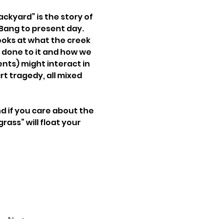
ckyard” is the story of 
Bang to present day. 
oks at what the creek 
 done to it and how we 
ents) might interact in 
art tragedy, all mixed 
d if you care about the 
rass” will float your 