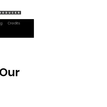
og
Credits
 Our