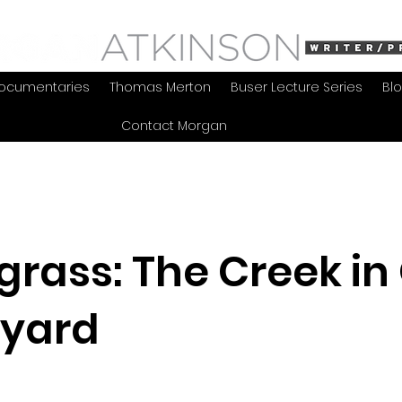
ocumentaries
Thomas Merton
Buser Lecture Series
Bl
Contact Morgan
grass: The Creek in
yard